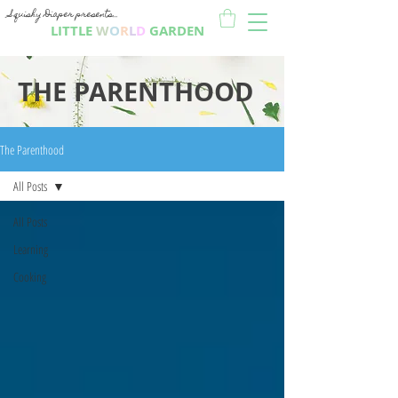
Squishy Diaper presents...
LITTLE
W
O
R
L
D
GARDEN
THE PARENTHOOD
The Parenthood
All Posts
All Posts
Learning
Cooking