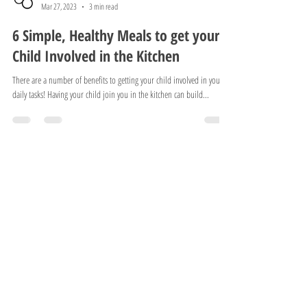
Squishy Diaper
Mar 27, 2023
3 min read
6 Simple, Healthy Meals to get your
Child Involved in the Kitchen
There are a number of benefits to getting your child involved in your
daily tasks! Having your child join you in the kitchen can build...