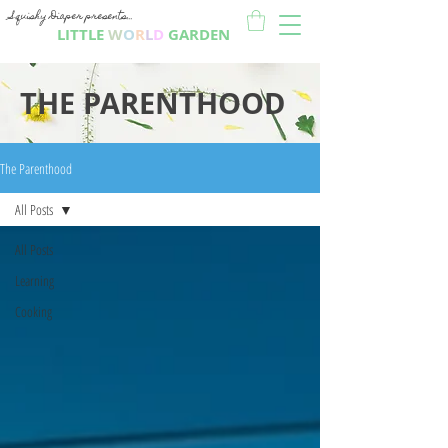
Squishy Diaper presents...
LITTLE
W
O
R
L
D
GARDEN
THE PARENTHOOD
The Parenthood
All Posts
All Posts
Learning
Cooking