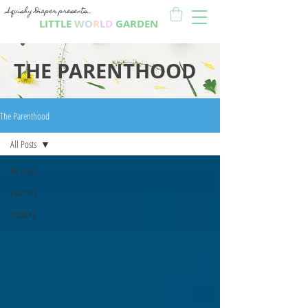
Squishy Diaper presents...
LITTLE
W
O
R
L
D
GARDEN
THE PARENTHOOD
The Parenthood
All Posts
All Posts
Learning
Cooking